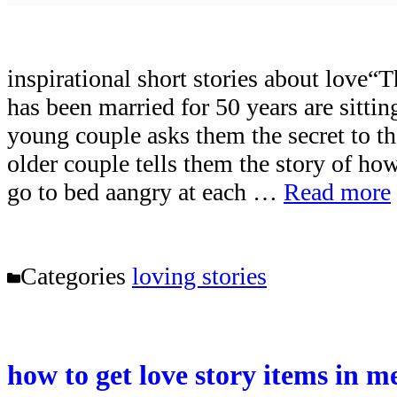
inspirational short stories about love
has been married for 50 years are sitti
young couple asks them the secret to th
older couple tells them the story of h
go to bed aangry at each …
Read more
Categories
loving stories
how to get love story items in 