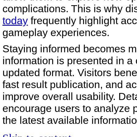
complications. This is why d
today
frequently highlight acc
gameplay experiences.
Staying informed becomes 
information is presented in a 
updated format. Visitors ben
fast result publication, and ac
improve overall usability. De
encourage users to analyze p
the latest available informati