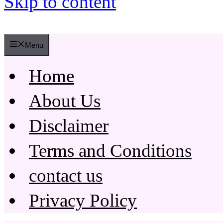
Skip to content
Menu
Home
About Us
Disclaimer
Terms and Conditions
contact us
Privacy Policy