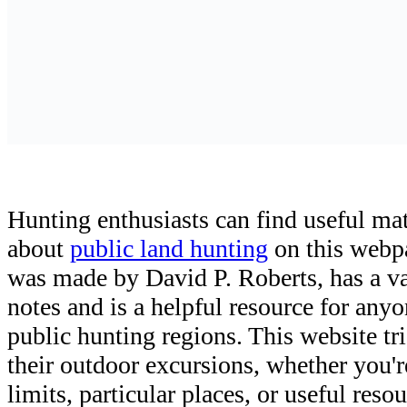
Hunting enthusiasts can find useful ma
about
public land hunting
on this webp
was made by David P. Roberts, has a v
notes and is a helpful resource for any
public hunting regions. This website tri
their outdoor excursions, whether you'r
limits, particular places, or useful res