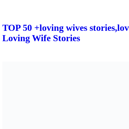
TOP 50 +loving wives stories,lov
Loving Wife Stories