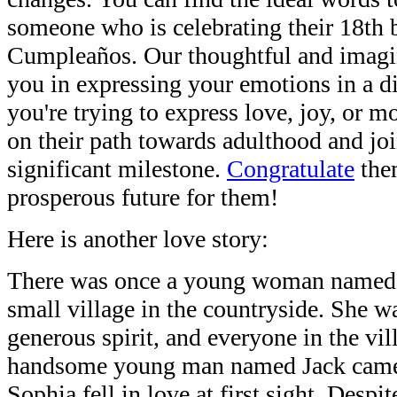
someone who is celebrating their 18th b
Cumpleaños. Our thoughtful and imagin
you in expressing your emotions in a d
you're trying to express love, joy, or
on their path towards adulthood and joi
significant milestone.
Congratulate
the
prosperous future for them!
Here is another love story:
There was once a young woman named 
small village in the countryside. She 
generous spirit, and everyone in the vil
handsome young man named Jack came t
Sophia fell in love at first sight. Despi