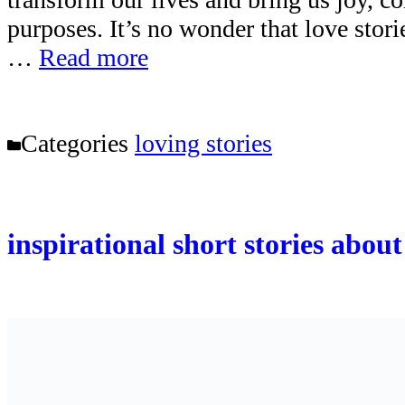
purposes. It’s no wonder that love stor
…
Read more
Categories
loving stories
inspirational short stories abou