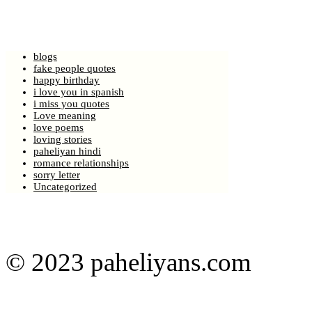
blogs
fake people quotes
happy birthday
i love you in spanish
i miss you quotes
Love meaning
love poems
loving stories
paheliyan hindi
romance relationships
sorry letter
Uncategorized
© 2023 paheliyans.com