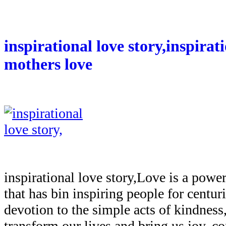
inspirational love story,inspirat
mothers love
inspirational love story,Love is a powe
that has bin inspiring people for centur
devotion to the simple acts of kindness,
transform our lives and bring us joy, c