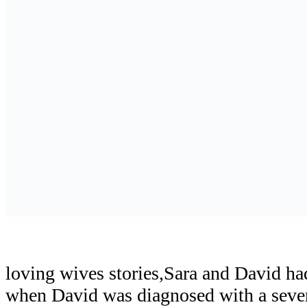
loving wives stories,Sara and David ha
when David was diagnosed with a sever