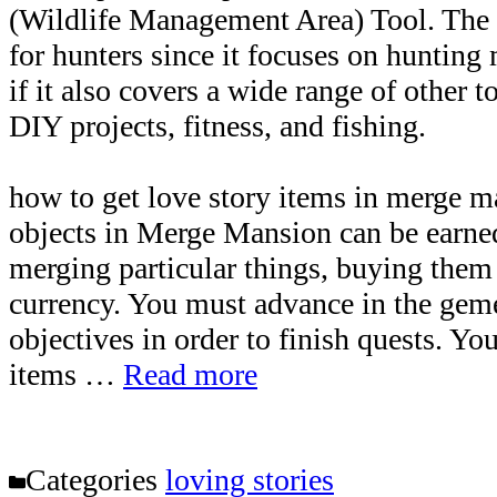
(Wildlife Management Area) Tool. The w
for hunters since it focuses on hunting
if it also covers a wide range of other t
DIY projects, fitness, and fishing.
how to get love story items in merge 
objects in Merge Mansion can be earne
merging particular things, buying them
currency. You must advance in the gem
objectives in order to finish quests. Yo
items …
Read more
Categories
loving stories