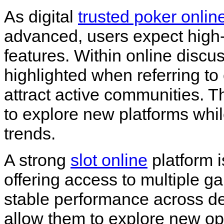
As digital
trusted poker onlin
advanced, users expect high
features. Within online discu
highlighted when referring t
attract active communities. 
to explore new platforms whi
trends.
A strong
slot online
platform i
offering access to multiple g
stable performance across de
allow them to explore new op