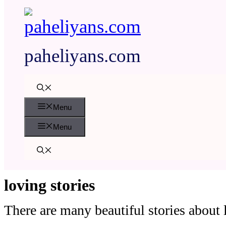
paheliyans.com
Menu
Menu
loving stories
There are many beautiful stories about l