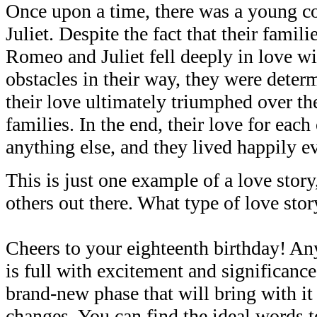
Once upon a time, there was a young
Juliet. Despite the fact that their fami
Romeo and Juliet fell deeply in love wi
obstacles in their way, they were deter
their love ultimately triumphed over the
families. In the end, their love for eac
anything else, and they lived happily ev
This is just one example of a love story
others out there. What type of love stor
Cheers to your eighteenth birthday! An
is full with excitement and significance. 
brand-new phase that will bring with it 
changes. You can find the ideal words t