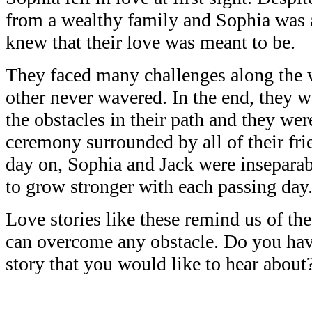
from a wealthy family and Sophia was a 
knew that their love was meant to be.
They faced many challenges along the w
other never wavered. In the end, they w
the obstacles in their path and they wer
ceremony surrounded by all of their fri
day on, Sophia and Jack were inseparab
to grow stronger with each passing day
Love stories like these remind us of th
can overcome any obstacle. Do you have
story that you would like to hear about