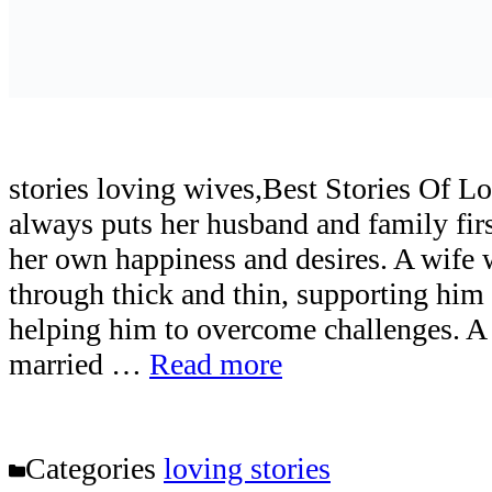
stories loving wives,Best Stories Of
always puts her husband and family firs
her own happiness and desires. A wife
through thick and thin, supporting him 
helping him to overcome challenges. A
married …
Read more
Categories
loving stories