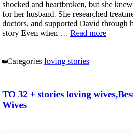
shocked and heartbroken, but she knew 
for her husband. She researched treatme
doctors, and supported David through h
story Even when …
Read more
Categories
loving stories
TO 32 + stories loving wives,Bes
Wives